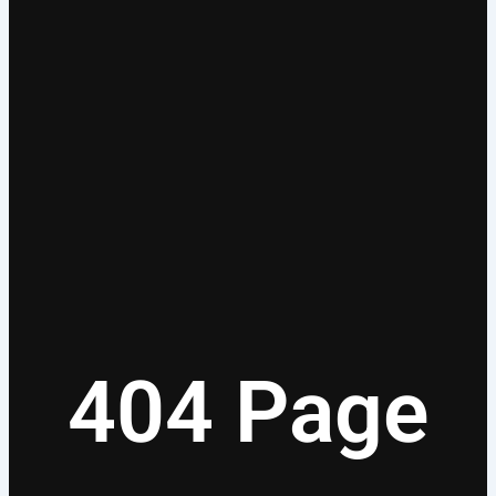
404 Page