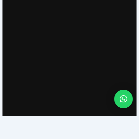
ABOUT COMPANY