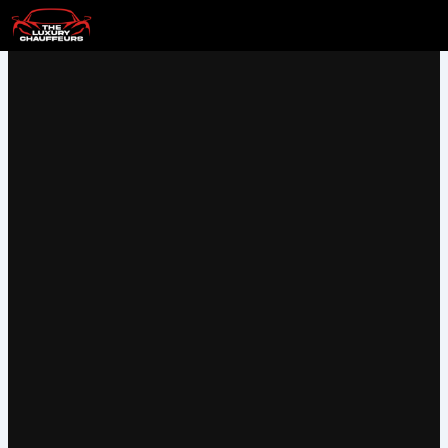
Skip
to
content