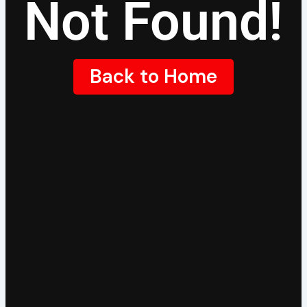
Not Found!
Back to Home