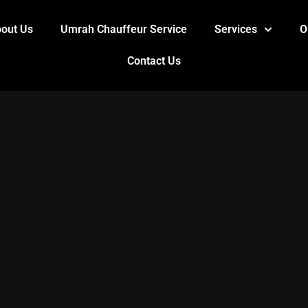
out Us
Umrah Chauffeur Service
Services
O
Contact Us