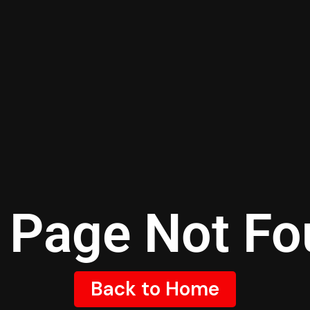
 Page Not Fo
Back to Home