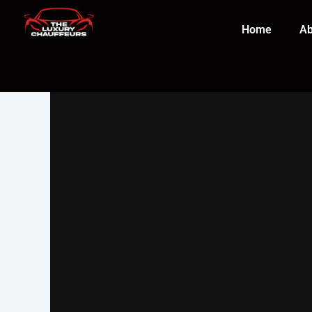
Skip
to
Home
Ab
content