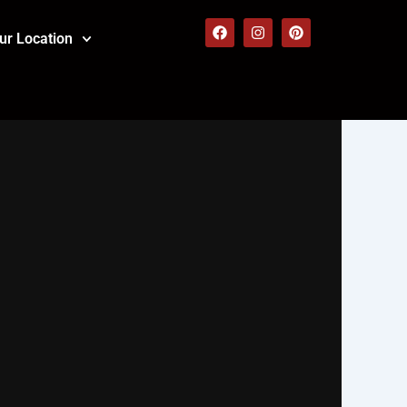
F
I
P
ur Location
a
n
i
c
s
n
e
t
t
b
a
e
o
g
r
o
r
e
k
a
s
m
t