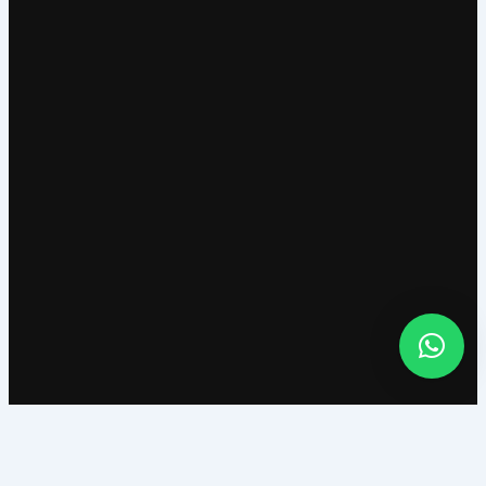
ABOUT COMPANY