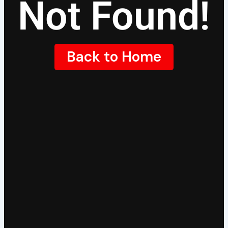
Not Found!
Back to Home