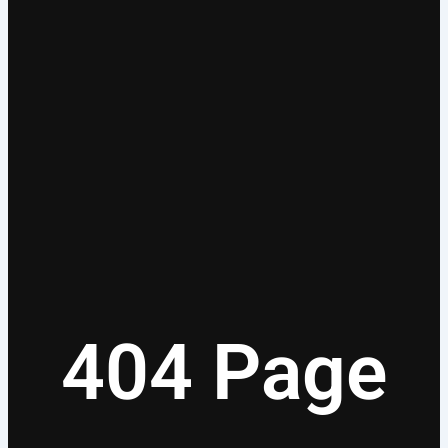
404 Page