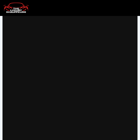
Skip
to
content