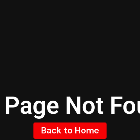
 Page Not Fo
Back to Home