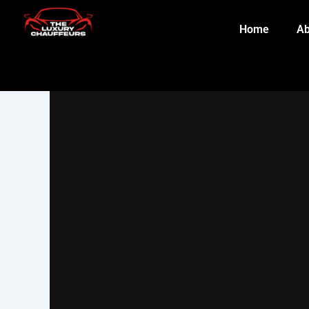
Skip
to
Home
Ab
content