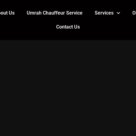
out Us
Umrah Chauffeur Service
Services
O
Contact Us