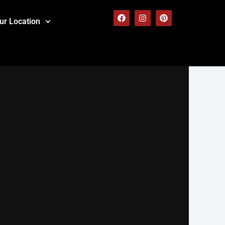
F
I
P
ur Location
a
n
i
c
s
n
e
t
t
b
a
e
o
g
r
o
r
e
k
a
s
m
t