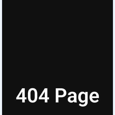
404 Page