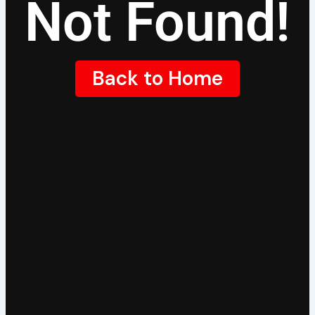
Not Found!
Back to Home