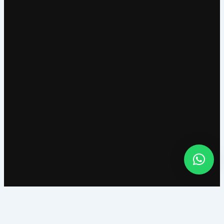
ABOUT COMPANY