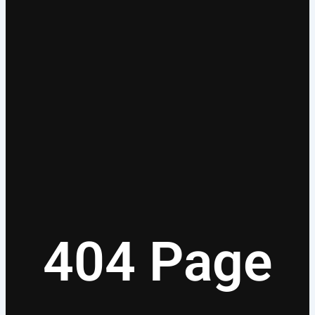
404 Page