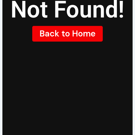
Not Found!
Back to Home