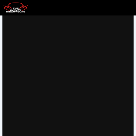
Skip
to
content