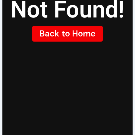
Not Found!
Back to Home