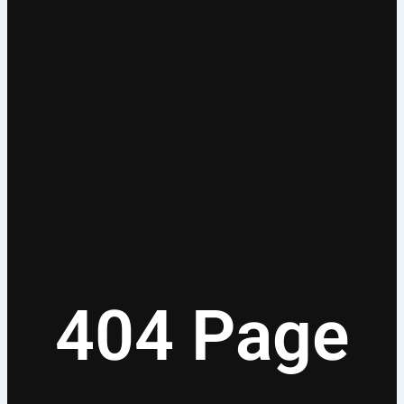
404 Page