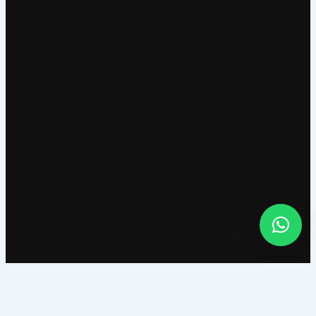
ABOUT COMPANY