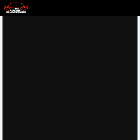
Skip
to
content