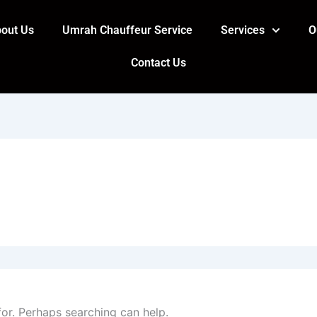
out Us
Umrah Chauffeur Service
Services
O
Contact Us
for. Perhaps searching can help.