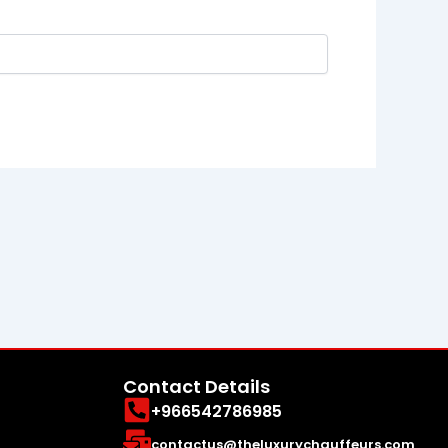
Contact Details
+966542786985
contactus@theluxurychauffeurs.com