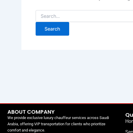
ABOUT COMPANY
Qu
We provide exclusive luxury chauffeur services across Saudi
Ho
Arabia, offering VIP transportation for clients who prioritize
comfort and elegance.
Ser