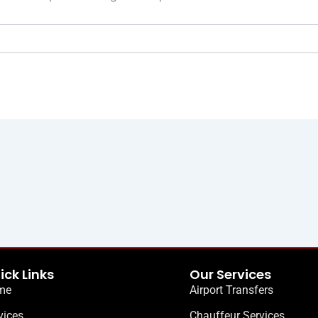
ick Links
Our Services
me
Airport Transfers
vices
Chauffeur Services