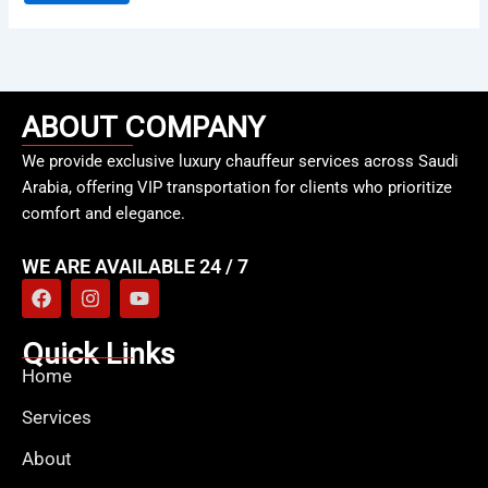
ABOUT COMPANY
We provide exclusive luxury chauffeur services across Saudi
Arabia, offering VIP transportation for clients who prioritize
comfort and elegance.
WE ARE AVAILABLE 24 / 7
F
I
Y
a
n
o
c
s
u
e
t
t
Quick Links
b
a
u
Home
o
g
b
o
r
e
Services
k
a
m
About