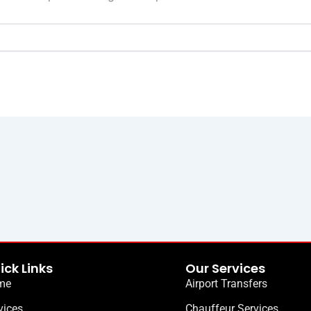
ick Links
Our Services
me
Airport Transfers
vices
Chauffeur Services