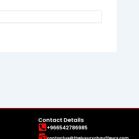
Contact Details
+966542786985
contactus@theluxurychauffeurs.com