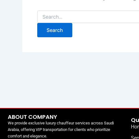
ABOUT COMPANY
Qu
We provide exclusive luxury chauffeur services across Saudi
Ho
Arabia, offering VIP transportation for clients who prioritize
comfort and elegance.
Ser