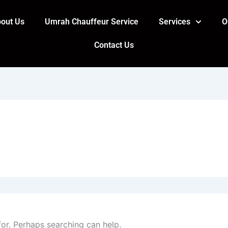
out Us
Umrah Chauffeur Service
Services
O
Contact Us
for. Perhaps searching can help.