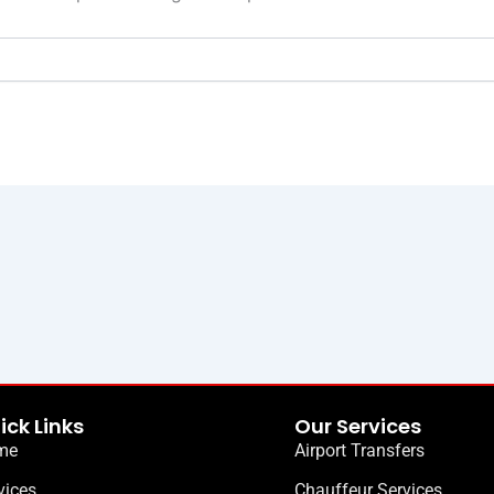
ick Links
Our Services
me
Airport Transfers
vices
Chauffeur Services