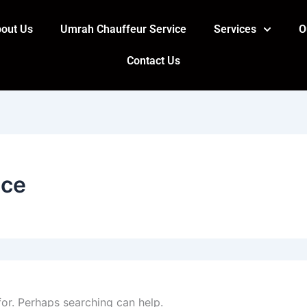
out Us
Umrah Chauffeur Service
Services
O
Contact Us
ice
for. Perhaps searching can help.