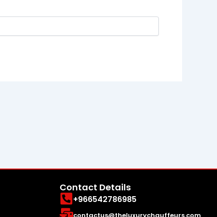
Contact Details
+966542786985
contactus@theluxurychauffeurs.com