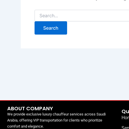
ABOUT COMPANY
Qu
We provide exclusive luxury chauffeur services across Saudi
Ho
Arabia, offering VIP transportation for clients who prioritize
comfort and elegance.
Ser