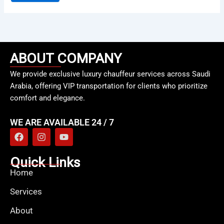
ABOUT COMPANY
We provide exclusive luxury chauffeur services across Saudi
Arabia, offering VIP transportation for clients who prioritize
comfort and elegance.
WE ARE AVAILABLE 24 / 7
F
I
Y
a
n
o
c
s
u
e
t
t
Quick Links
b
a
u
Home
o
g
b
o
r
e
Services
k
a
m
About